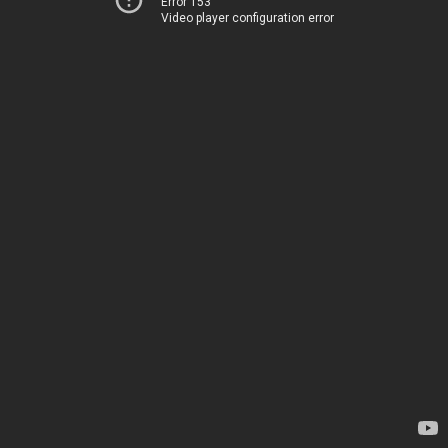
Error 153
Video player configuration error