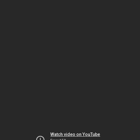
Watch video on YouTube