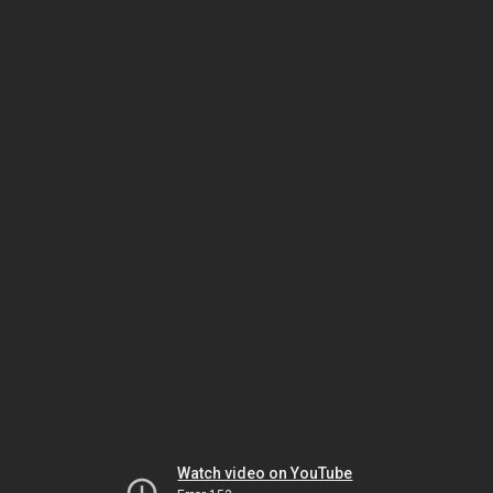
Watch video on YouTube