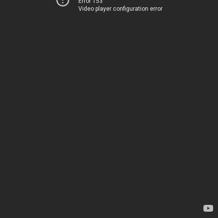
Error 153
Video player configuration error