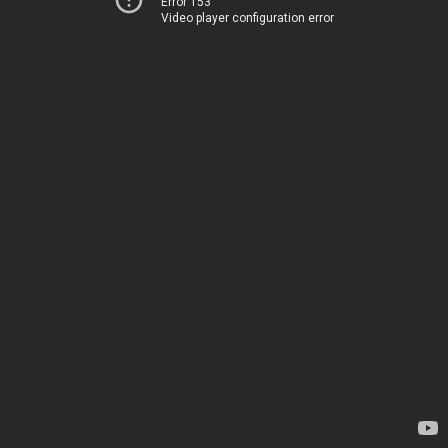
Error 153
Video player configuration error