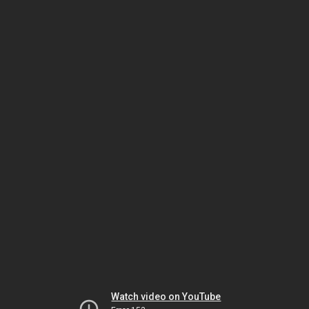
Watch video on YouTube