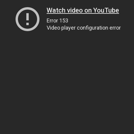
Watch video on YouTube
Error 153
Video player configuration error