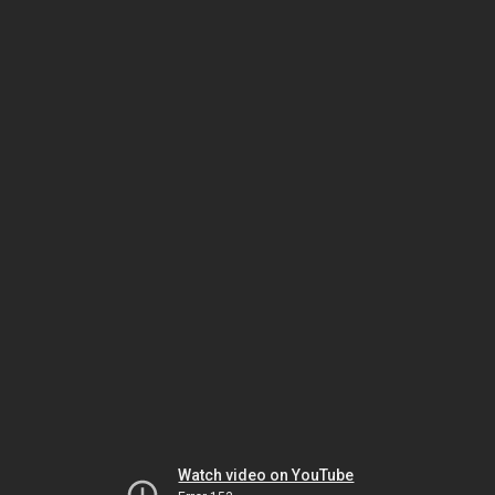
Watch video on YouTube