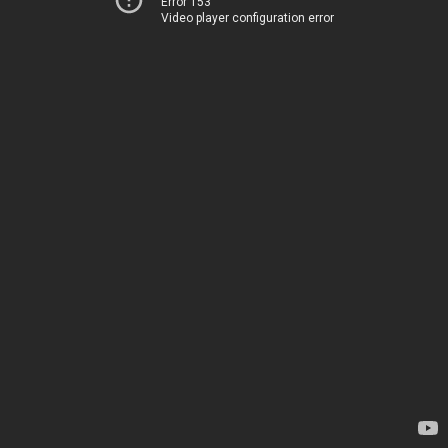
Error 153
Video player configuration error