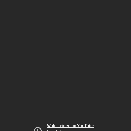
Watch video on YouTube