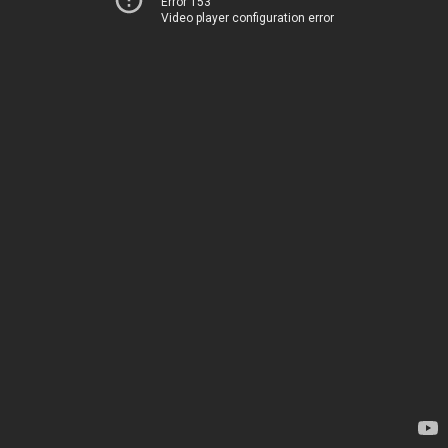
Error 153
Video player configuration error