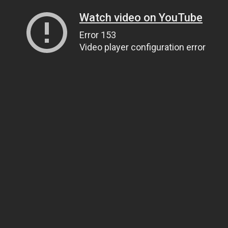
Watch video on YouTube
Error 153
Video player configuration error