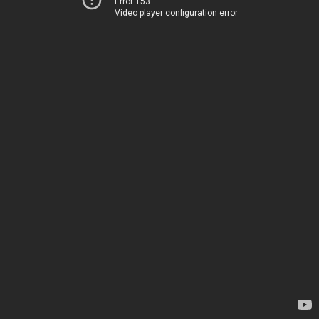
Error 153
Video player configuration error