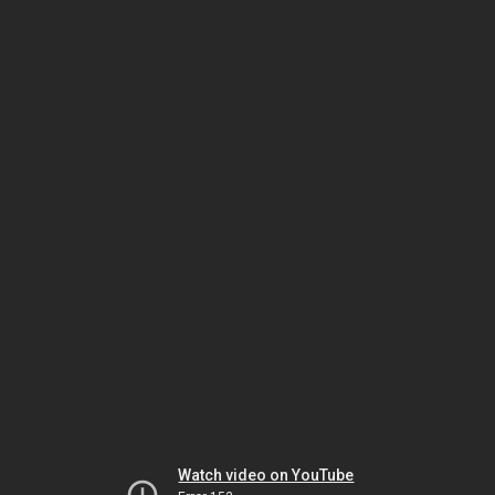
Watch video on YouTube