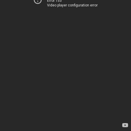
Error 153
Video player configuration error