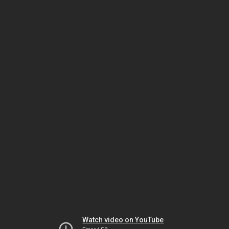
Watch video on YouTube