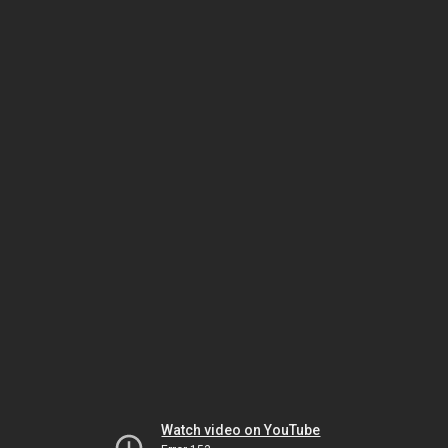
Watch video on YouTube