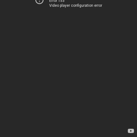
Error 153
Video player configuration error