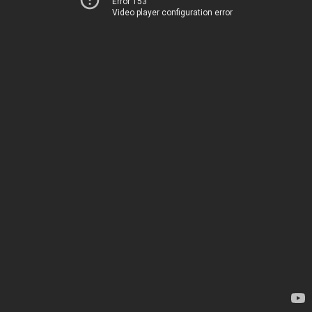
Error 153
Video player configuration error