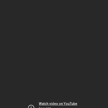
Watch video on YouTube