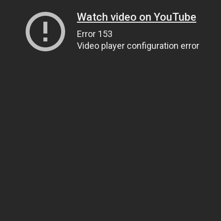
Watch video on YouTube
Error 153
Video player configuration error