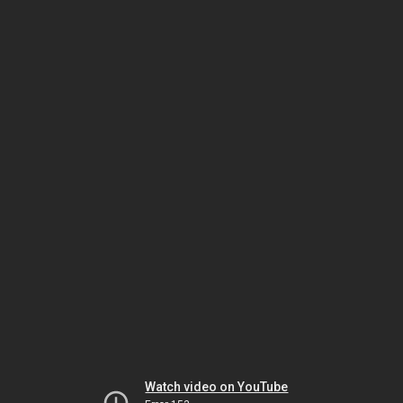
Watch video on YouTube