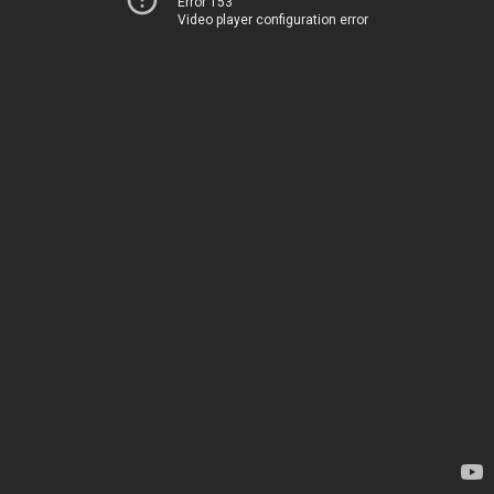
Error 153
Video player configuration error