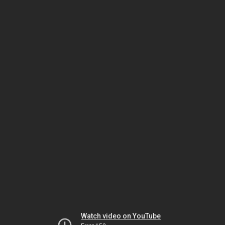
Watch video on YouTube