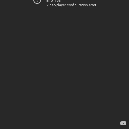
Error 153
Video player configuration error