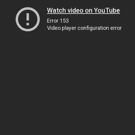
Watch video on YouTube
Error 153
Video player configuration error