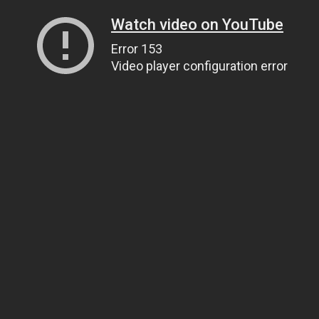
Watch video on YouTube
Error 153
Video player configuration error