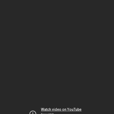
Watch video on YouTube