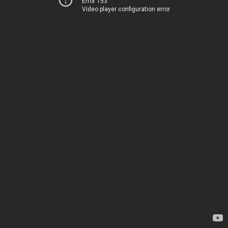
Error 153
Video player configuration error