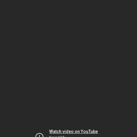
Watch video on YouTube