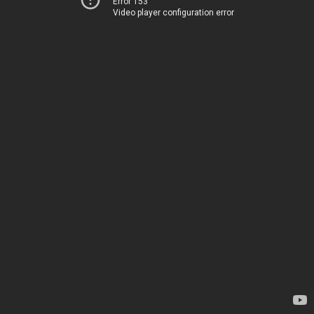
Error 153
Video player configuration error