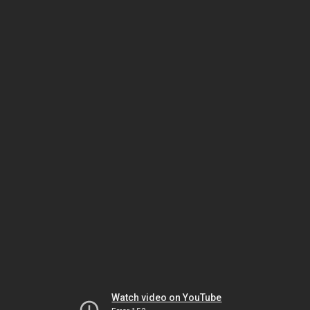
Watch video on YouTube