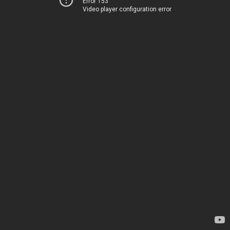
Error 153
Video player configuration error