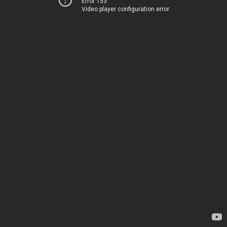
Error 153
Video player configuration error