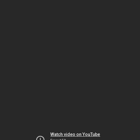
Watch video on YouTube