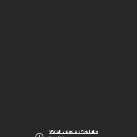
Watch video on YouTube