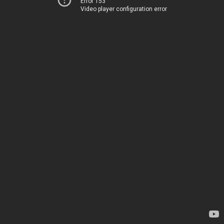
Error 153
Video player configuration error