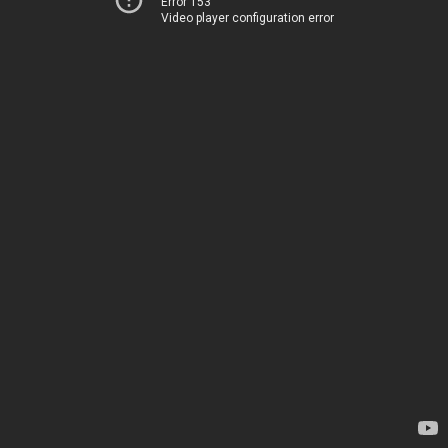
Error 153
Video player configuration error