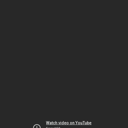
Watch video on YouTube