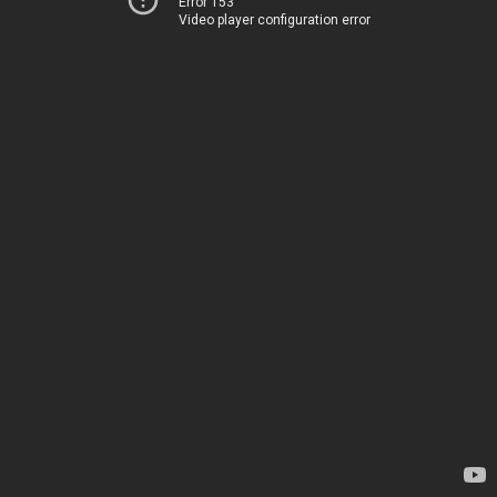
Error 153
Video player configuration error