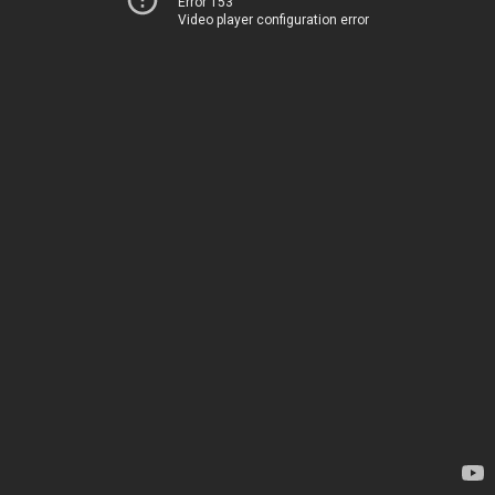
Error 153
Video player configuration error