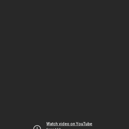
Watch video on YouTube