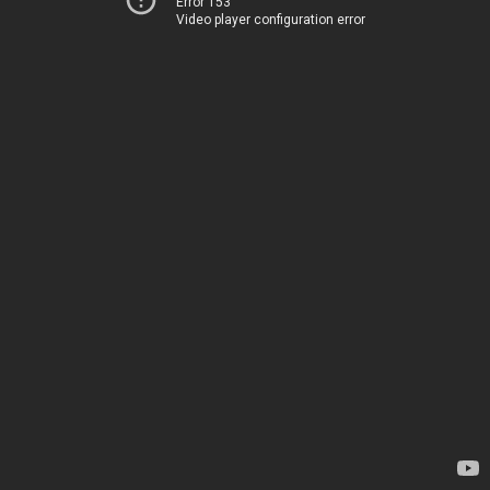
Error 153
Video player configuration error