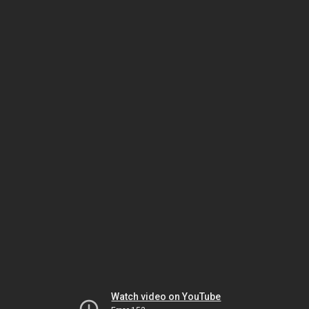
Watch video on YouTube