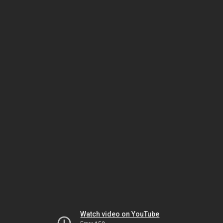
Watch video on YouTube