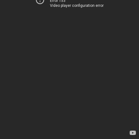
Error 153
Video player configuration error