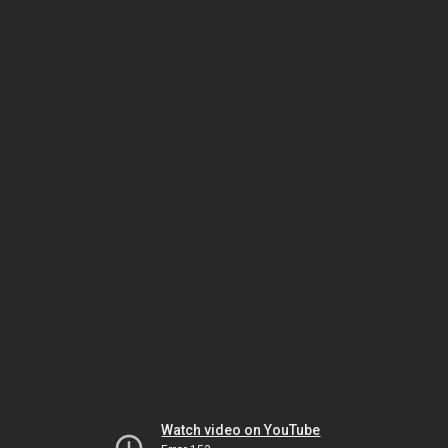
Watch video on YouTube