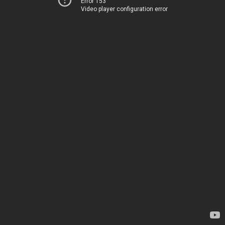
Error 153
Video player configuration error