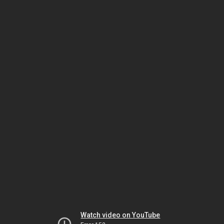
Watch video on YouTube