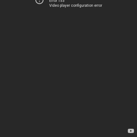
Error 153
Video player configuration error