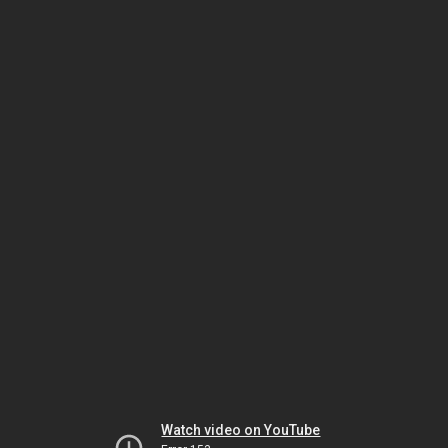
Watch video on YouTube