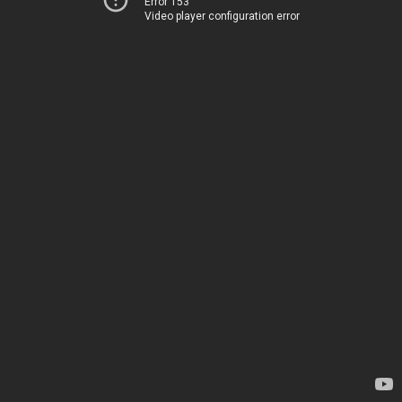
Error 153
Video player configuration error