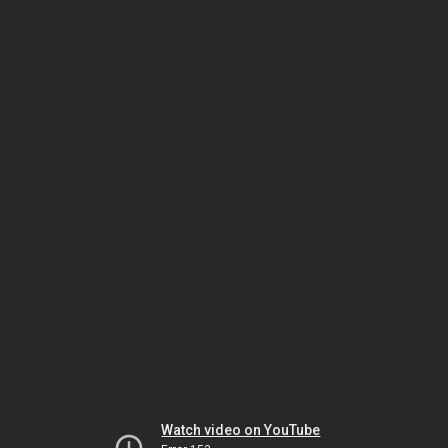
Watch video on YouTube