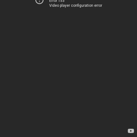
Error 153
Video player configuration error