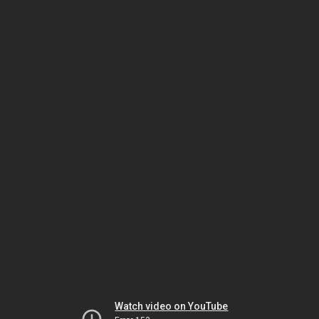
Watch video on YouTube