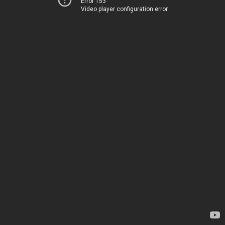
Error 153
Video player configuration error