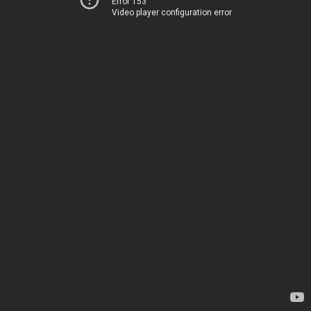
Error 153
Video player configuration error