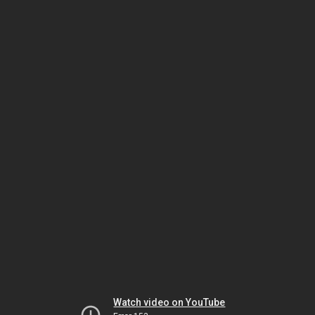
Watch video on YouTube