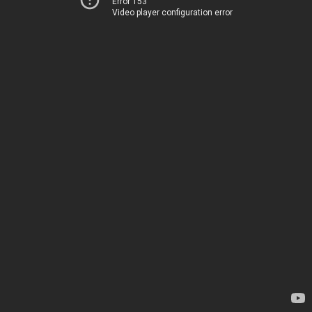
Error 153
Video player configuration error