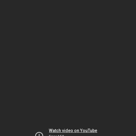
Watch video on YouTube