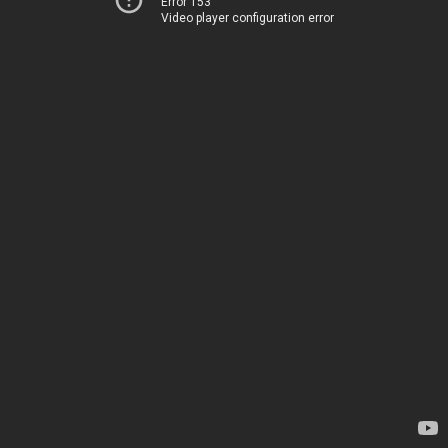
Error 153
Video player configuration error