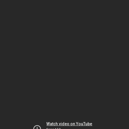
Watch video on YouTube