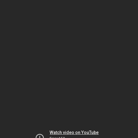
Watch video on YouTube