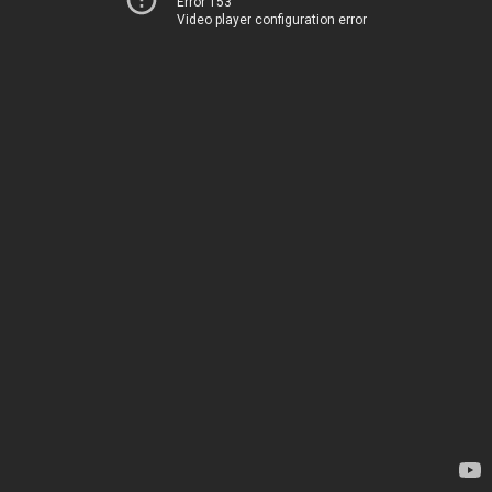
Error 153
Video player configuration error