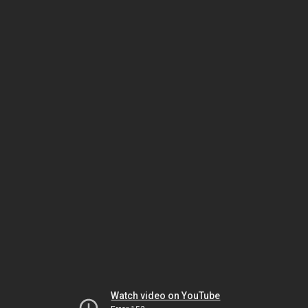
Watch video on YouTube