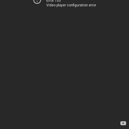
Error 153
Video player configuration error