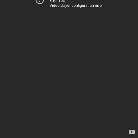
Error 153
Video player configuration error