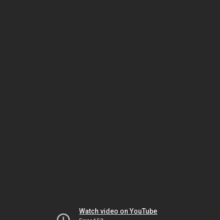
Watch video on YouTube