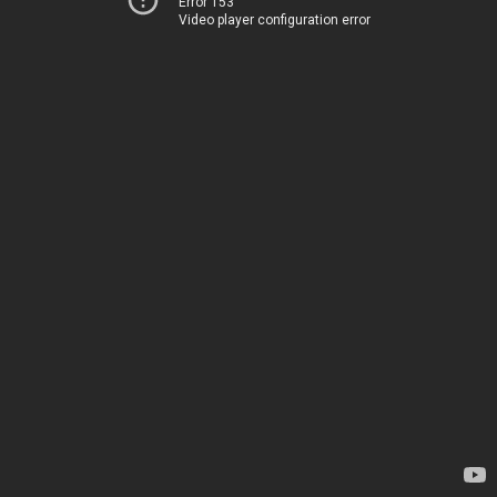
Error 153
Video player configuration error