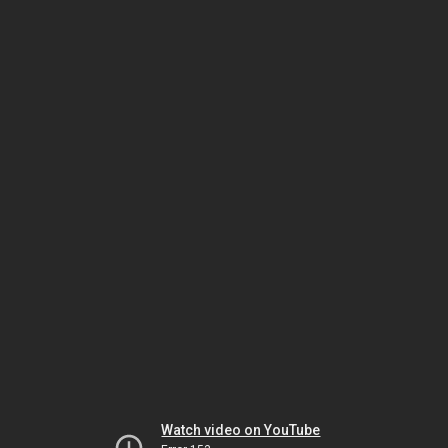
Watch video on YouTube