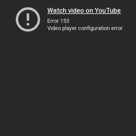
Watch video on YouTube
Error 153
Video player configuration error