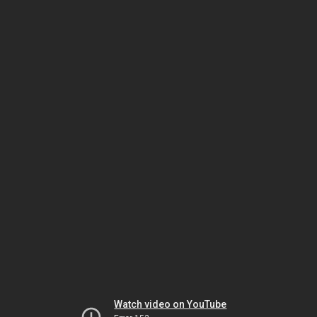
Watch video on YouTube