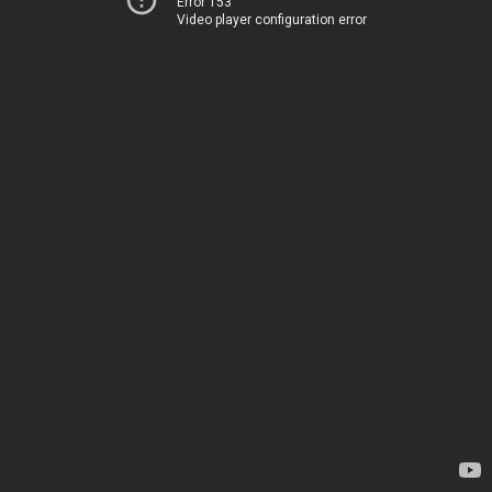
Error 153
Video player configuration error