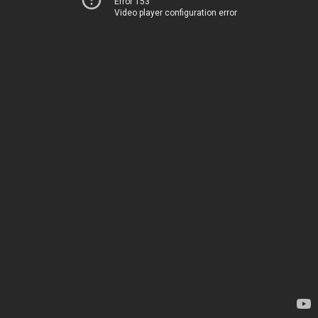
Error 153
Video player configuration error