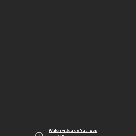
Watch video on YouTube