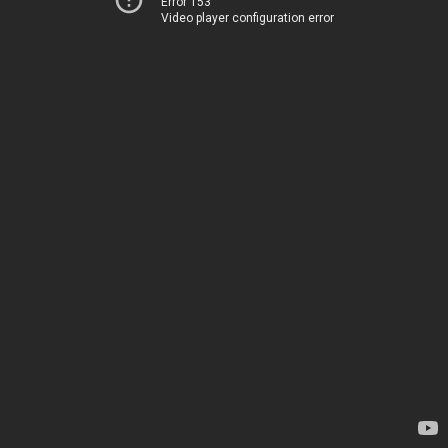
Error 153
Video player configuration error