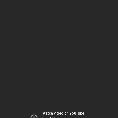
Watch video on YouTube