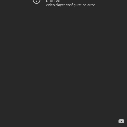
Error 153
Video player configuration error