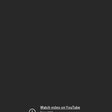
Watch video on YouTube