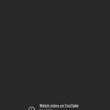
Watch video on YouTube