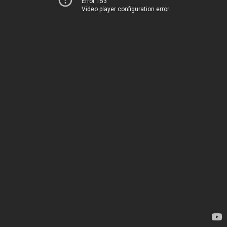
Error 153
Video player configuration error