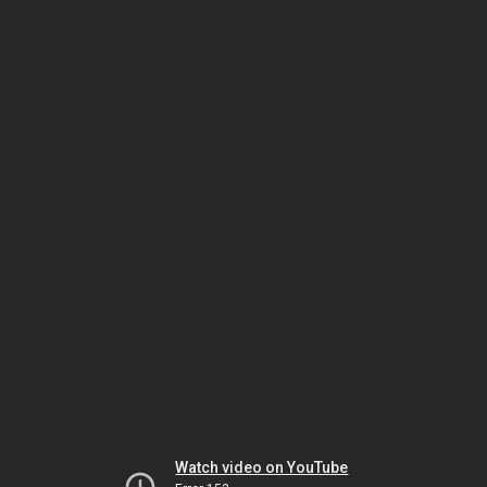
Watch video on YouTube