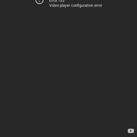
Error 153
Video player configuration error