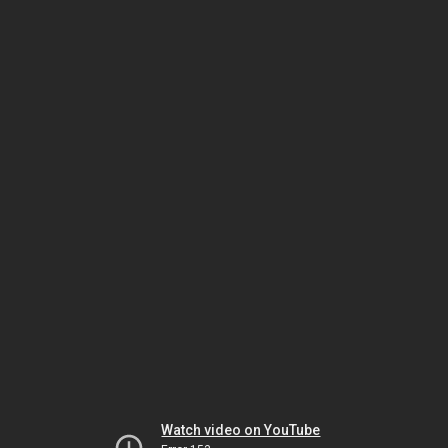
Watch video on YouTube