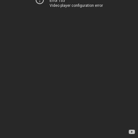
Error 153
Video player configuration error