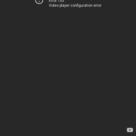
Error 153
Video player configuration error