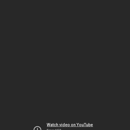
Watch video on YouTube