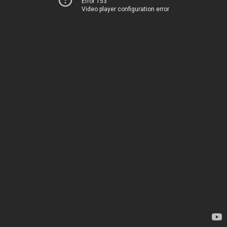
Error 153
Video player configuration error