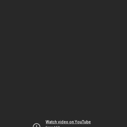
Watch video on YouTube