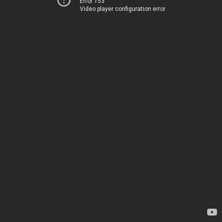
Error 153
Video player configuration error