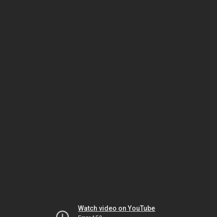
Watch video on YouTube