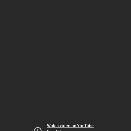
Watch video on YouTube