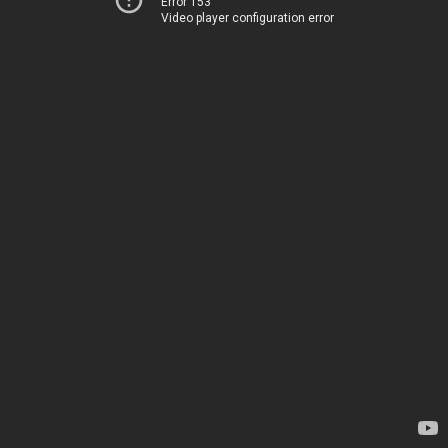
Error 153
Video player configuration error